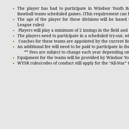
The player has had to participate in Windsor Youth 
Baseball teams scheduled games. (This requirement can be
The age of the player for these divisions will be based 
League rules)
Players will play a minimum of 2 innings in the field and w
The players need to participate in a scheduled try-out, wi
Coaches for these teams are appointed by the curr
An additional fee will need to be paid to participate in
** Fees are subject to change each year depending on t
Equipment for the teams will be provided by Windsor Yo
WYSR rules/codes of conduct still apply for the “All-Star”