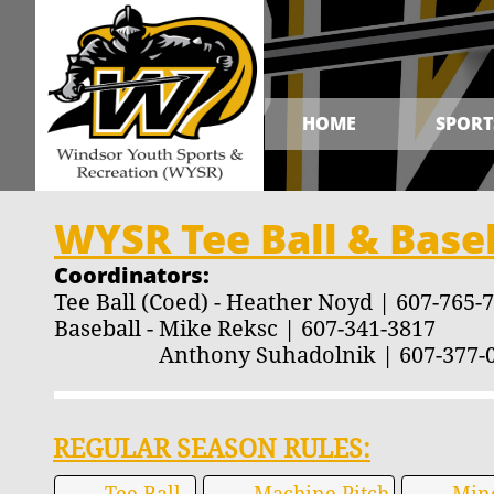
HOME
SPORT
WYSR Tee Ball & Baseb
Coordinators:
Tee Ball (Coed) - Heather Noyd | 607-765-
Baseball - Mike Reksc | 607-341-3817
Anthony Suhadolnik | 607-377-0
REGULAR SEASON RULES:
Tee Ball
Machine Pitch
Min