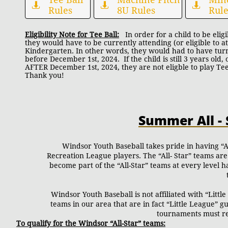



Rules
8U Rules
Rule
Eligibility Note for Tee Ball:
In order for a child to be eligib
they would have to be currently attending (or eligible to a
Kindergarten. In other words, they would had to have tur
before December 1st, 2024. If the child is still 3 years old
AFTER December 1st, 2024, they are not eligble to play Tee
Thank you!
Summer All -
Windsor Youth Baseball takes pride in having “A
Recreation League players. The “All- Star” teams are
become part of the “All-Star” teams at every level 
Windsor Youth Baseball is not affiliated with “Litt
teams in our area that are in fact “Little League” g
tournaments must res
To qualify for the Windsor “All-Star” teams: